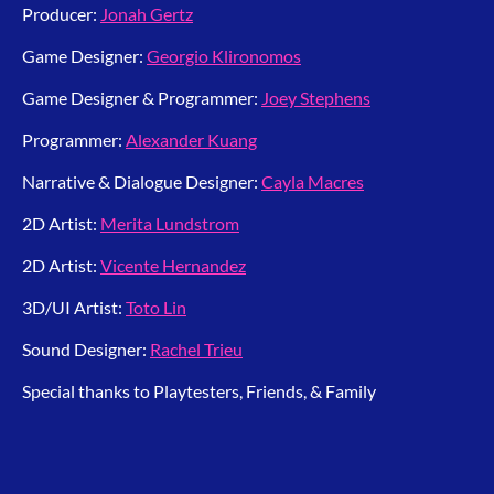
Producer:
Jonah Gertz
Game Designer:
Georgio Klironomos
Game Designer & Programmer:
Joey Stephens
Programmer:
Alexander Kuang
Narrative & Dialogue Designer:
Cayla Macres
2D Artist:
Merita Lundstrom
2D Artist:
Vicente Hernandez
3D/UI Artist:
Toto Lin
Sound Designer:
Rachel Trieu
Special thanks to Playtesters, Friends, & Family