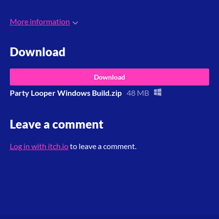
More information
Download
Download
Party Looper Windows Build.zip
48 MB
Leave a comment
Log in with itch.io
to leave a comment.