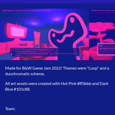
Made for B&W Game Jam 2022! Themes were "Loop" and a
duochromatic scheme.
All art assets were created with Hot Pink #ff3bbb and Dark
Blue #101c88.
Team: