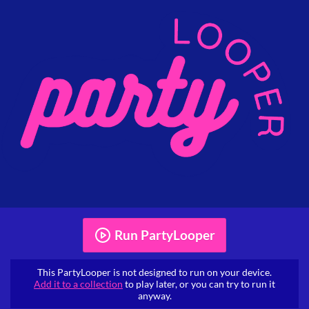
Run PartyLooper
This PartyLooper is not designed to run on your device.
Add it to a collection
to play later, or you can try to run it
anyway.